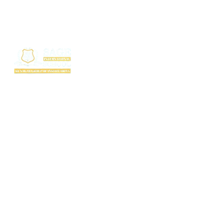
SAGE International School (SIS) isn’t just a school — it’s where excellence
begins. Ranked among the top CBSE schools in Bhopal, SIS is a proud
creation of the SAGE Group of Institutions, a name trusted for transforming
education with purpose and passion.
Rooted in the legacy of the Shri Agrawal Technical Education Society, SIS
is shaping thinkers, dreamers, and doers — ready to lead the world with
confidence, values, and vision.
Useful Links
TC Download
FAQ