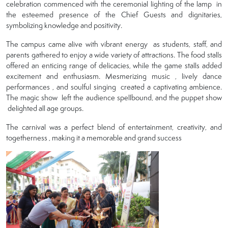
celebration commenced with the ceremonial lighting of the lamp in
the esteemed presence of the Chief Guests and dignitaries,
symbolizing knowledge and positivity.
The campus came alive with vibrant energy as students, staff, and
parents gathered to enjoy a wide variety of attractions. The food stalls
offered an enticing range of delicacies, while the game stalls added
excitement and enthusiasm. Mesmerizing music , lively dance
performances , and soulful singing created a captivating ambience.
The magic show left the audience spellbound, and the puppet show
delighted all age groups.
The carnival was a perfect blend of entertainment, creativity, and
togetherness , making it a memorable and grand success