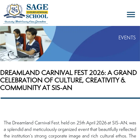
EVENTS
DREAMLAND CARNIVAL FEST 2026: A GRAND
CELEBRATION OF CULTURE, CREATIVITY &
COMMUNITY AT SIS-AN
The Dreamland Carnival Fest, held on 25th April 2026 at SIS-AN, was
a splendid and meticulously organized event that beautifully reflected
the institution’s strong corporate image and rich cultural ethos. The