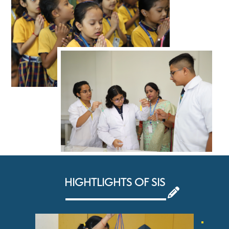
HIGHTLIGHTS OF SIS