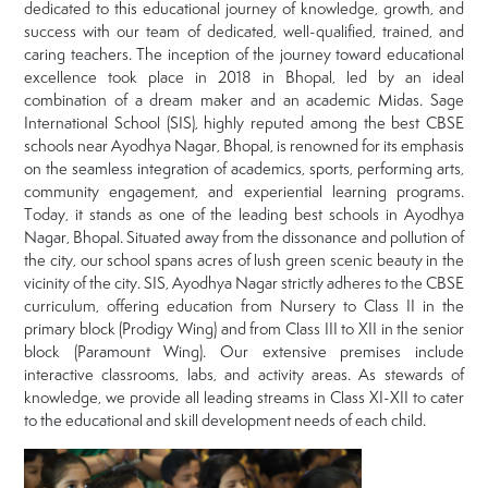
dedicated to this educational journey of knowledge, growth, and
success with our team of dedicated, well-qualified, trained, and
caring teachers. The inception of the journey toward educational
excellence took place in 2018 in Bhopal, led by an ideal
combination of a dream maker and an academic Midas. Sage
International School (SIS), highly reputed among the best CBSE
schools near Ayodhya Nagar, Bhopal, is renowned for its emphasis
on the seamless integration of academics, sports, performing arts,
community engagement, and experiential learning programs.
Today, it stands as one of the leading best schools in Ayodhya
Nagar, Bhopal. Situated away from the dissonance and pollution of
the city, our school spans acres of lush green scenic beauty in the
vicinity of the city. SIS, Ayodhya Nagar strictly adheres to the CBSE
curriculum, offering education from Nursery to Class II in the
primary block (Prodigy Wing) and from Class III to XII in the senior
block (Paramount Wing). Our extensive premises include
interactive classrooms, labs, and activity areas. As stewards of
knowledge, we provide all leading streams in Class XI-XII to cater
to the educational and skill development needs of each child.