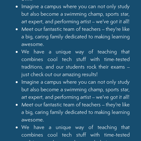
Imagine a campus where you can not only study
but also become a swimming champ, sports star,
art expert, and performing artist – we've got it all!
Meet our fantastic team of teachers – they're like
a big, caring family dedicated to making learning
awesome.
We have a unique way of teaching that
combines cool tech stuff with time-tested
traditions, and our students rock their exams –
just check out our amazing results!
Imagine a campus where you can not only study
but also become a swimming champ, sports star,
art expert, and performing artist – we've got it all!
Meet our fantastic team of teachers – they're like
a big, caring family dedicated to making learning
awesome.
We have a unique way of teaching that
combines cool tech stuff with time-tested