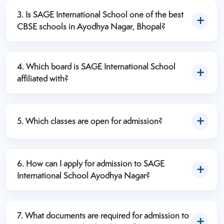
students across the city.
academic level. SAGE International School offers a
3. Is SAGE International School one of the best
competitive fee structure with modern educational
CBSE schools in Ayodhya Nagar, Bhopal?
facilities. Parents can contact the admission office or
Yes. SAGE International School Ayodhya Nagar is
visit the official website for the latest fee details.
recognized as one of the best CBSE school in
4. Which board is SAGE International School
Ayodhya Nagar, Bhopal offering quality education,
affiliated with?
experienced teachers, smart classrooms, excellent
SAGE International School Ayodhya Nagar is
academic results, and holistic student development.
affiliated with the Central Board of Secondary
5. Which classes are open for admission?
Education (CBSE) and follows the latest CBSE
curriculum and academic guidelines.
Admissions are available from Nursery to Class 12,
subject to seat availability.
6. How can I apply for admission to SAGE
International School Ayodhya Nagar?
Parents can apply by:
7. What documents are required for admission to
Filling out the online admission form.