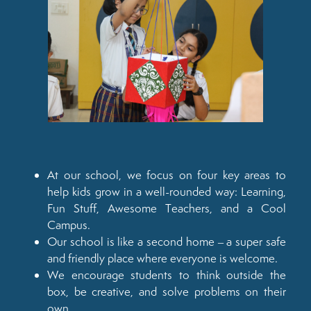
At our school, we focus on four key areas to
help kids grow in a well-rounded way: Learning,
Fun Stuff, Awesome Teachers, and a Cool
Campus.
Our school is like a second home – a super safe
and friendly place where everyone is welcome.
We encourage students to think outside the
box, be creative, and solve problems on their
own.