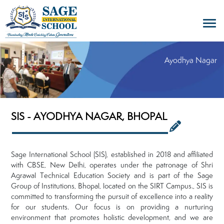
Ayodhya Nagar
SIS - AYODHYA NAGAR, BHOPAL
Sage International School (SIS), established in 2018 and affiliated
with CBSE, New Delhi, operates under the patronage of Shri
Agrawal Technical Education Society and is part of the Sage
Group of Institutions, Bhopal, located on the SIRT Campus., SIS is
committed to transforming the pursuit of excellence into a reality
for our students. Our focus is on providing a nurturing
environment that promotes holistic development, and we are