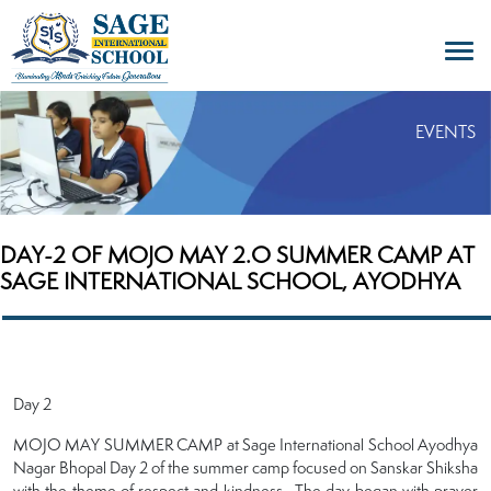
EVENTS
DAY-2 OF MOJO MAY 2.O SUMMER CAMP AT
SAGE INTERNATIONAL SCHOOL, AYODHYA
Day 2
MOJO MAY SUMMER CAMP at Sage International School Ayodhya
Nagar Bhopal Day 2 of the summer camp focused on Sanskar Shiksha
with the theme of respect and kindness . The day began with prayer