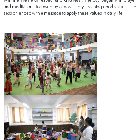
and meditation , followed by a moral story teaching good values .The
session ended with a message to apply these values in daily life.