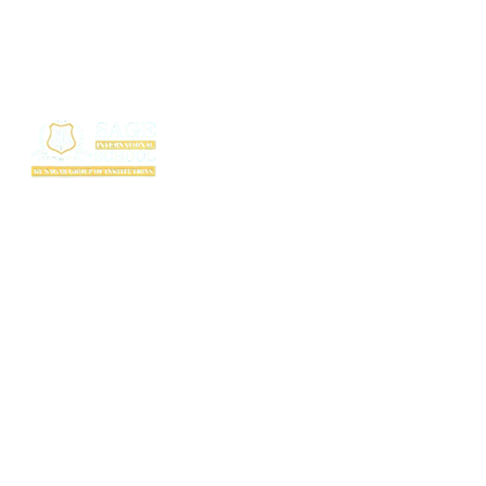
SAGE International School (SIS) isn’t just a school — it’s where excellence
begins. Ranked among the top CBSE schools in Bhopal, SIS is a proud
creation of the SAGE Group of Institutions, a name trusted for transforming
education with purpose and passion.
Rooted in the legacy of the Shri Agrawal Technical Education Society, SIS
is shaping thinkers, dreamers, and doers — ready to lead the world with
confidence, values, and vision.
Useful Links
TC Download
FAQ