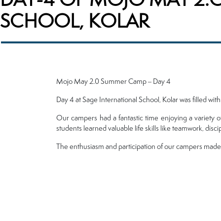
SCHOOL, KOLAR
Mojo May 2.0 Summer Camp – Day 4
Day 4 at Sage International School, Kolar was filled wit
Our campers had a fantastic time enjoying a variety o
students learned valuable life skills like teamwork, disci
The enthusiasm and participation of our campers made th