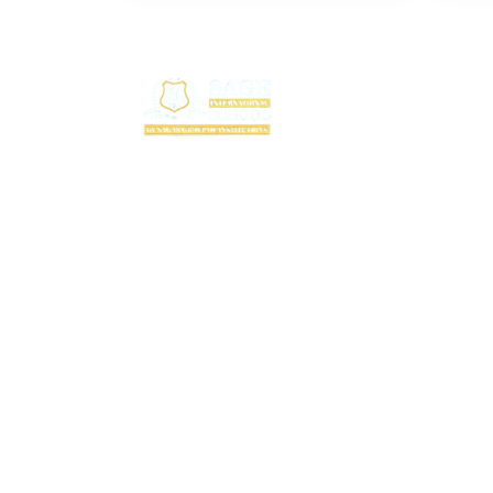
Useful
T
F
SAGE International School (SIS) isn’t just a
F
school — it’s where excellence begins. Ranked
among the top CBSE schools in Bhopal, SIS is
C
a proud creation of the SAGE Group of
A
Institutions, a name trusted for transforming
education with purpose and passion.
A
Rooted in the legacy of the Shri Agrawal
P
Technical Education Society, SIS is shaping
B
thinkers, dreamers, and doers — ready to lead
the world with confidence, values, and vision.
P
C
A