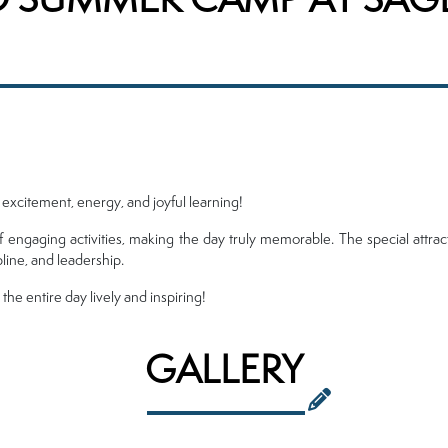
h excitement, energy, and joyful learning!
f engaging activities, making the day truly memorable. The special attra
pline, and leadership.
e entire day lively and inspiring!
GALLERY