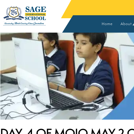
Home
About
Vision
Found
Advis
Core 
MOUs 
DAY-4 OF MOJO MAY 2.