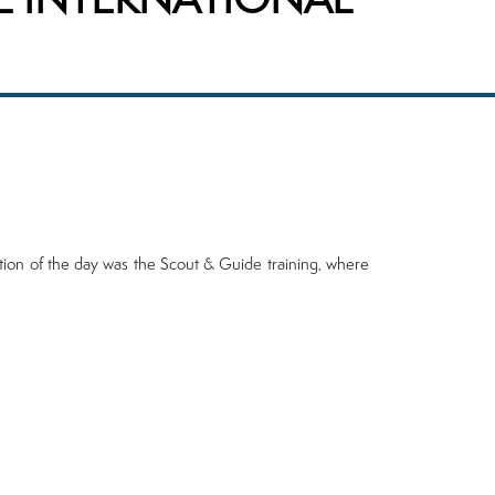
ction of the day was the Scout & Guide training, where