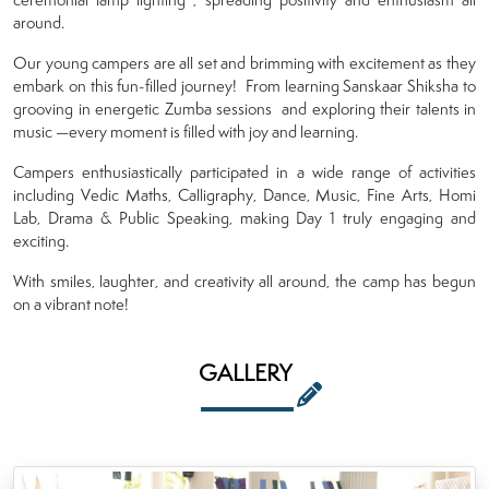
around.
Our young campers are all set and brimming with excitement as they
embark on this fun-filled journey! From learning Sanskaar Shiksha to
grooving in energetic Zumba sessions and exploring their talents in
music —every moment is filled with joy and learning.
Campers enthusiastically participated in a wide range of activities
including Vedic Maths, Calligraphy, Dance, Music, Fine Arts, Homi
Lab, Drama & Public Speaking, making Day 1 truly engaging and
exciting.
With smiles, laughter, and creativity all around, the camp has begun
on a vibrant note!
GALLERY