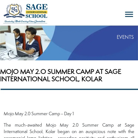
EVENTS
MOJO MAY 2.O SUMMER CAMP AT SAGE
INTERNATIONAL SCHOOL, KOLAR
Mojo May 2.0 Summer Camp – Day 1
The much-awaited Mojo May 2.0 Summer Camp at Sage
International School, Kolar began on an auspicious note with the
ceremonial lamp lighting , spreading positivity and enthusiasm all