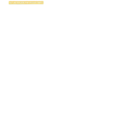
SAGE International School (SIS) isn’t just a school — it’s where excellence
begins. Ranked among the top CBSE schools in Bhopal, SIS is a proud
creation of the SAGE Group of Institutions, a name trusted for transforming
education with purpose and passion.
Rooted in the legacy of the Shri Agrawal Technical Education Society, SIS
is shaping thinkers, dreamers, and doers — ready to lead the world with
confidence, values, and vision.
Useful Links
TC Download
FAQ
Fee Structure
Career
Alumni
Admission Enquiry
Public Disclosure