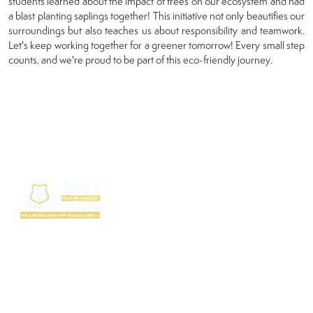
students learned about the impact of trees on our ecosystem and had
a blast planting saplings together! This initiative not only beautifies our
surroundings but also teaches us about responsibility and teamwork.
Let's keep working together for a greener tomorrow! Every small step
counts, and we're proud to be part of this eco-friendly journey.
SAGE International School (SIS) isn’t just a school — it’s where excellence
begins. Ranked among the top CBSE schools in Bhopal, SIS is a proud
creation of the SAGE Group of Institutions, a name trusted for transforming
education with purpose and passion.
Rooted in the legacy of the Shri Agrawal Technical Education Society, SIS
is shaping thinkers, dreamers, and doers — ready to lead the world with