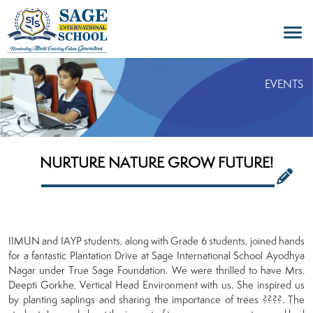
EVENTS
NURTURE NATURE GROW FUTURE!
IIMUN and IAYP students, along with Grade 6 students, joined hands
for a fantastic Plantation Drive at Sage International School Ayodhya
Nagar under True Sage Foundation. We were thrilled to have Mrs.
Deepti Gorkhe, Vertical Head Environment with us. She inspired us
by planting saplings and sharing the importance of trees ????. The