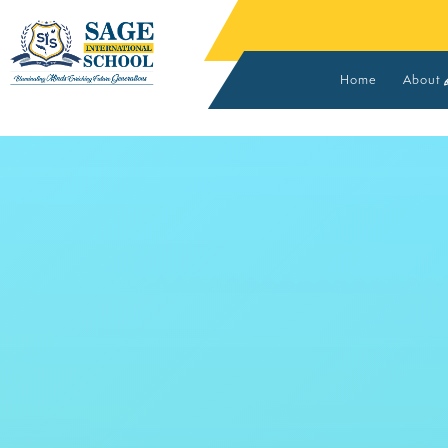
Home
About
Vision
Found
Advis
Core 
MOUs 