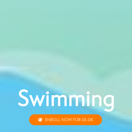
Swimming
ENROLL NOW FOR SIS-DK