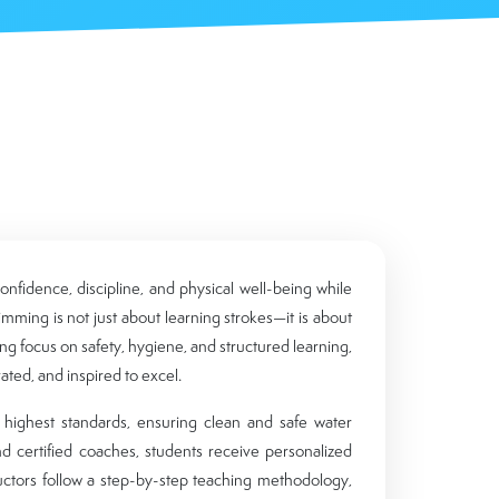
nfidence, discipline, and physical well-being while
wimming is not just about learning strokes—it is about
ong focus on safety, hygiene, and structured learning,
ted, and inspired to excel.
e highest standards, ensuring clean and safe water
nd certified coaches, students receive personalized
ructors follow a step-by-step teaching methodology,