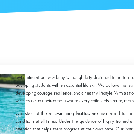
Swimming at our academy is thoughtfully designed to nurture co
equipping students with an essential life skill. We believe that s
developing courage, resilience, and a healthy lifestyle. With a str
we provide an environment where every child feels secure, motiva
Our state-of-the-art swimming facilities are maintained to th
conditions at all times. Under the guidance of highly trained a
attention that helps them progress at their own pace. Our inst