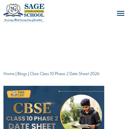
blogs
Home
|
Blogs
|
Cbse Class 10 Phase 2 Date Sheet 2026