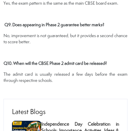
Yes, the exam pattern is the same as the main CBSE board exam.
Q9. Does appearing in Phase 2 guarantee better marks?
No, improvement is not guaranteed, but it provides a second chance
to score better.
Q10. When will the CBSE Phase 2 admit card be released?
The admit card is usually released a few days before the exam
through respective schools.
Latest Blogs
Independence Day Celebration in
Schools: Importance, Activities, Ideas &