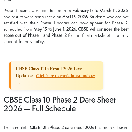
Phase 1 exams were conducted from
February 17 to March 11, 2026
,
and results were announced on
April 15, 2026
. Students who are not
satisfied with their Phase 1 scores can now appear for Phase 2,
scheduled from
May 15 to June 1, 2026
.
CBSE will consider the best
score out of Phase 1 and Phase 2
for the final marksheet — a truly
student-friendly policy.
CBSE Class 12th Result 2026 Live
Updates:
Click here to check latest updates
→
CBSE Class 10 Phase 2 Date Sheet
2026 — Full Schedule
The complete
CBSE 10th Phase 2 date sheet 2026
has been released