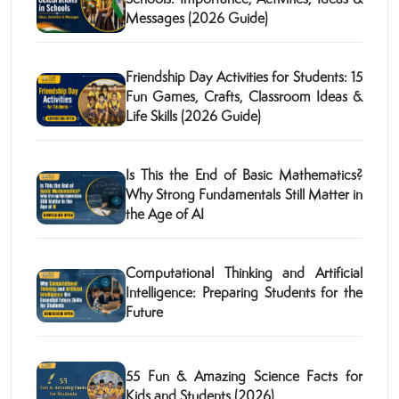
Messages (2026 Guide)
Friendship Day Activities for Students: 15
Fun Games, Crafts, Classroom Ideas &
Life Skills (2026 Guide)
Is This the End of Basic Mathematics?
Why Strong Fundamentals Still Matter in
the Age of AI
Computational Thinking and Artificial
Intelligence: Preparing Students for the
Future
55 Fun & Amazing Science Facts for
Kids and Students (2026)