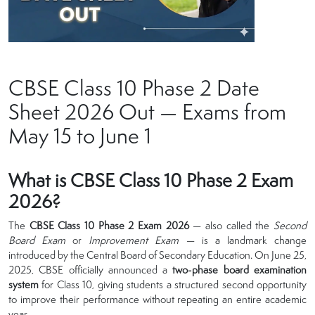
CBSE Class 10 Phase 2 Date
Sheet 2026 Out — Exams from
May 15 to June 1
What is CBSE Class 10 Phase 2 Exam
2026?
The
CBSE Class 10 Phase 2 Exam 2026
— also called the
Second
Board Exam
or
Improvement Exam
— is a landmark change
introduced by the Central Board of Secondary Education. On June 25,
2025, CBSE officially announced a
two-phase board examination
system
for Class 10, giving students a structured second opportunity
to improve their performance without repeating an entire academic
year.