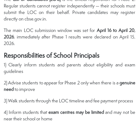
Regular students cannot register independently — their schools must
submit the LOC on their behalf. Private candidates may register
directly on cbse.gov.in.
The main LOC submission window was set for
April 16 to April 20,
2026
, immediately after Phase 1 results were declared on April 15,
2026.
Responsibilities of School Principals
1) Clearly inform students and parents about eligibility and exam
guidelines
2) Advise students to appear for Phase 2 only when there is a
genuine
need
to improve
3) Walk students through the LOC timeline and fee payment process
4) Inform students that
exam centres may be limited
and may not be
near their school or home