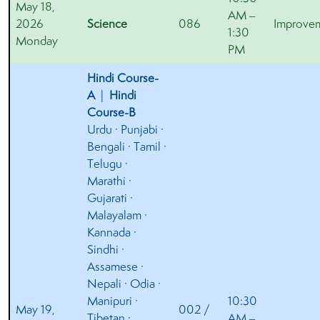
May 18,
AM –
2026
Science
086
Improve
1:30
Monday
PM
Hindi Course-
A
|
Hindi
Course-B
Urdu · Punjabi ·
Bengali · Tamil ·
Telugu ·
Marathi ·
Gujarati ·
Malayalam ·
Kannada ·
Sindhi ·
Assamese ·
Nepali · Odia ·
Manipuri ·
10:30
May 19,
002 /
Tibetan ·
AM –