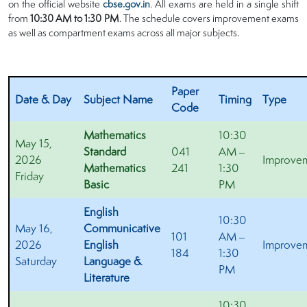
on the official website
cbse.gov.in
.
All exams are held in a single shift
from
10:30 AM to 1:30 PM
. The schedule covers improvement exams
as well as compartment exams across all major subjects.
Paper
Date & Day
Subject Name
Timing
Type
Code
Mathematics
10:30
May 15,
Standard
041
AM –
2026
Improve
Mathematics
241
1:30
Friday
Basic
PM
English
10:30
May 16,
Communicative
101
AM –
2026
English
Improve
184
1:30
Saturday
Language &
PM
Literature
10:30