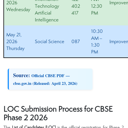
2026
Improve
Technology
402
12:30
Wednesday
Artificial
417
PM
Intelligence
10:30
May 21,
AM –
2026
Social Science
087
Improve
1:30
Thursday
PM
Source:
Official CBSE PDF —
cbse.gov.in (Released: April 23, 2026)
LOC Submission Process for CBSE
Phase 2 2026
The
List of Candidates (LOC)
is the official registration for Phase 2.