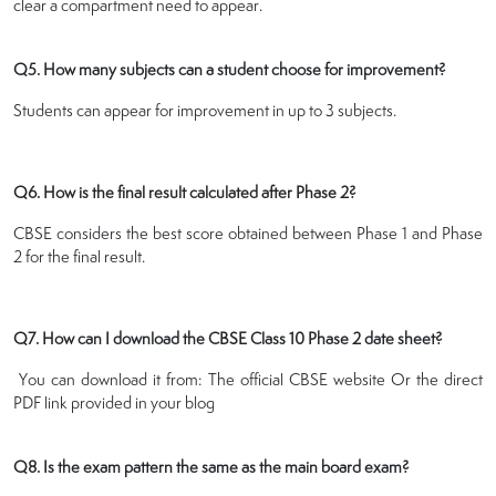
clear a compartment need to appear.
Q5. How many subjects can a student choose for improvement?
Students can appear for improvement in up to 3 subjects.
Q6. How is the final result calculated after Phase 2?
CBSE considers the best score obtained between Phase 1 and Phase
2 for the final result.
Q7. How can I download the CBSE Class 10 Phase 2 date sheet?
You can download it from: The official CBSE website Or the direct
PDF link provided in your blog
Q8. Is the exam pattern the same as the main board exam?