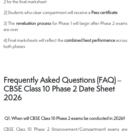
2 for the final marksheet
2) Students who clear compartment will receive a
Pass certificate
3) The
revaluation process
for Phase 1 will begin after Phase 2 exams
are over
4) Final marksheets will reflect the
combined best performance
across
both phases
Frequently Asked Questions (FAQ) –
CBSE Class 10 Phase 2 Date Sheet
2026
Q1. When will CBSE Class 10 Phase 2 exams be conducted in 2026?
CBSE Class 10 Phase 2 (Improvement/Compartment) exams are