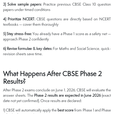
3) Solve sample papers:
Practice previous CBSE Class 10 question
papers under timed conditions
4) Prioritize NCERT:
CBSE questions are directly based on NCERT
textbooks — cover them thoroughly
5) Stay stress-free:
You already have a Phase 1 score as a safety net —
approach Phase 2 confidently
6) Revise formulae & key dates:
For Maths and Social Science, quick-
revision sheets save time.
What Happens After CBSE Phase 2
Results?
After Phase 2 exams conclude on June 1, 2026, CBSE will evaluate the
answer sheets. The
Phase 2 results are expected in June 2026
(exact
date not yet confirmed). Once results are declared:
1) CBSE will automatically apply the
best score
from Phase 1 and Phase