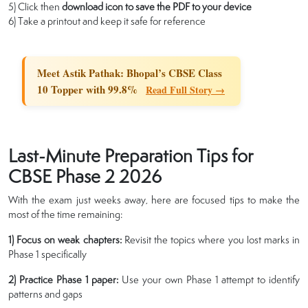
5) Click then
download icon to save the PDF to your device
6) Take a printout and keep it safe for reference
Meet Astik Pathak: Bhopal’s CBSE Class
10 Topper with 99.8%
Read Full Story →
Last-Minute Preparation Tips for
CBSE Phase 2 2026
With the exam just weeks away, here are focused tips to make the
most of the time remaining:
1) Focus on weak chapters:
Revisit the topics where you lost marks in
Phase 1 specifically
2) Practice Phase 1 paper:
Use your own Phase 1 attempt to identify
patterns and gaps