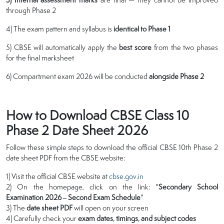
through Phase 2
4) The exam pattern and syllabus is
identical to Phase 1
5) CBSE will automatically apply the
best score
from the two phases
for the final marksheet
6) Compartment exam 2026 will be conducted
alongside Phase 2
How to Download CBSE Class 10
Phase 2 Date Sheet 2026
Follow these simple steps to download the official CBSE 10th Phase 2
date sheet PDF from the CBSE website:
1) Visit the official CBSE website at
cbse.gov.in
2) On the homepage, click on the link: "
Secondary School
Examination 2026 – Second Exam Schedule
"
3) The
date sheet PDF
will open on your screen
4) Carefully check your
exam dates, timings, and subject codes