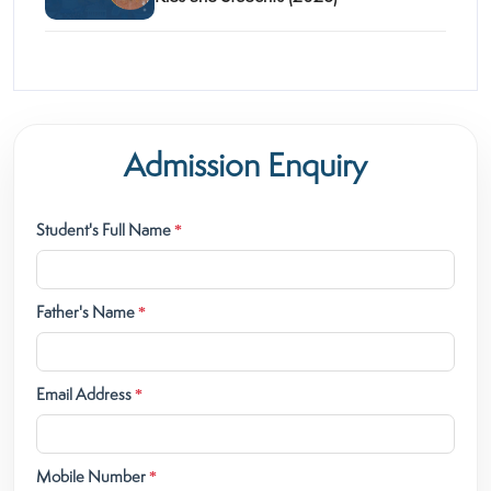
Admission Enquiry
Student's Full Name
*
Father's Name
*
Email Address
*
Mobile Number
*