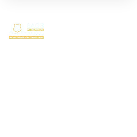
SAGE International School (SIS) isn’t just a school — it’s where excellence
begins. Ranked among the top CBSE schools in Bhopal, SIS is a proud
creation of the SAGE Group of Institutions, a name trusted for transforming
education with purpose and passion.
Rooted in the legacy of the Shri Agrawal Technical Education Society, SIS
is shaping thinkers, dreamers, and doers — ready to lead the world with
confidence, values, and vision.
Useful Links
TC Download
FAQ
Fee Structure