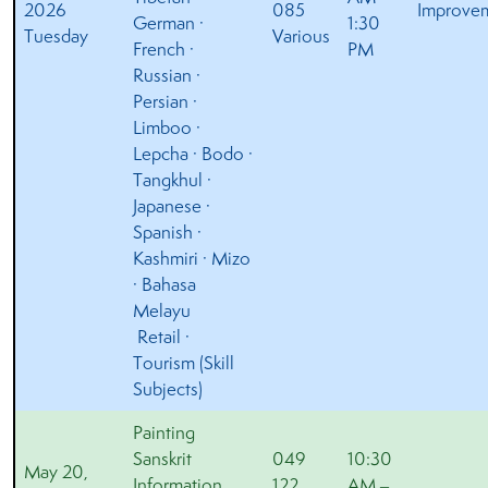
2026
085
Improve
German ·
1:30
Tuesday
Various
French ·
PM
Russian ·
Persian ·
Limboo ·
Lepcha · Bodo ·
Tangkhul ·
Japanese ·
Spanish ·
Kashmiri · Mizo
· Bahasa
Melayu
Retail ·
Tourism (Skill
Subjects)
Painting
Sanskrit
049
10:30
May 20,
Information
122
AM –