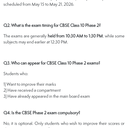
scheduled from May 15 to May 21, 2026.
Q2. What is the exam timing for CBSE Class 10 Phase 2?
The exams are generally
held from 10:30 AM to 1:30 PM
, while some
subjects may end earlier at 12:30 PM.
Q3. Who can appear for CBSE Class 10 Phase 2 exams?
Students who:
1) Want to improve their marks
2) Have received a compartment
3) Have already appeared in the main board exam
Q4. Is the CBSE Phase 2 exam compulsory?
No, it is optional. Only students who wish to improve their scores or