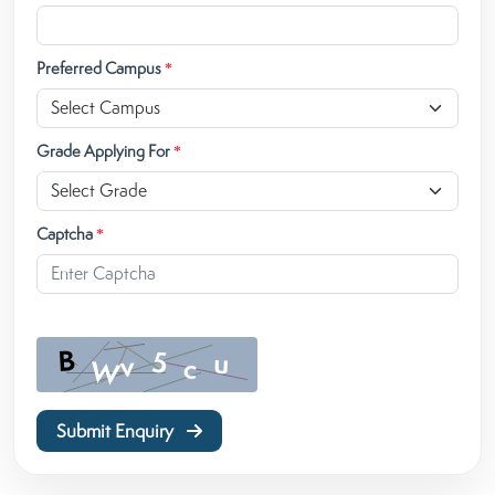
Preferred Campus
*
Grade Applying For
*
Captcha
*
Submit Enquiry