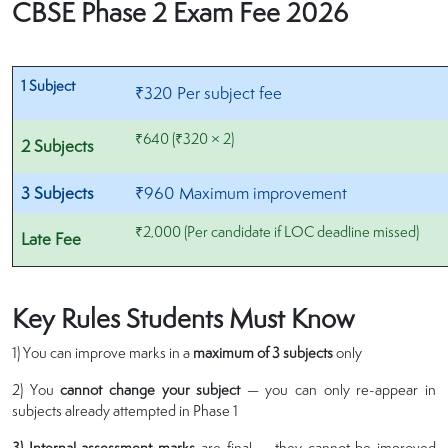
CBSE Phase 2 Exam Fee 2026
1 Subject
₹320 Per subject fee
₹640 (₹320 × 2)
2 Subjects
3 Subjects
₹960 Maximum improvement
₹2,000 (Per candidate if LOC deadline missed)
Late Fee
Key Rules Students Must Know
1) You can improve marks in a
maximum of 3 subjects
only
2) You
cannot change your subject
— you can only re-appear in
subjects already attempted in Phase 1
3) Internal assessment marks
are final — they cannot be improved