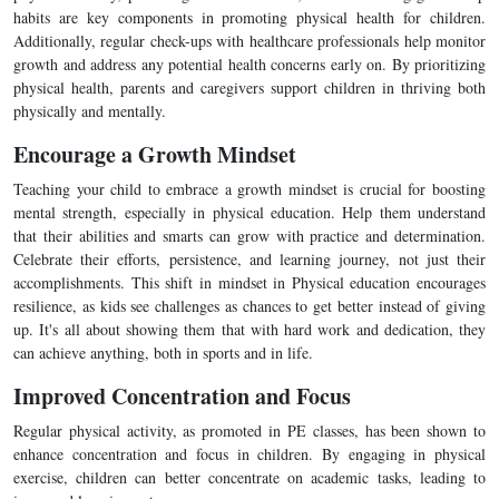
habits are key components in promoting physical health for children.
Additionally, regular check-ups with healthcare professionals help monitor
growth and address any potential health concerns early on. By prioritizing
physical health, parents and caregivers support children in thriving both
physically and mentally.
Encourage a Growth Mindset
Teaching your child to embrace a growth mindset is crucial for boosting
mental strength, especially in physical education. Help them understand
that their abilities and smarts can grow with practice and determination.
Celebrate their efforts, persistence, and learning journey, not just their
accomplishments. This shift in mindset in Physical education encourages
resilience, as kids see challenges as chances to get better instead of giving
up. It's all about showing them that with hard work and dedication, they
can achieve anything, both in sports and in life.
Improved Concentration and Focus
Regular physical activity, as promoted in PE classes, has been shown to
enhance concentration and focus in children. By engaging in physical
exercise, children can better concentrate on academic tasks, leading to