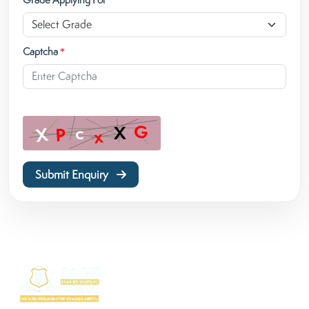
Captcha
*
Submit Enquiry