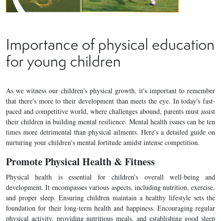
Importance of physical education
for young children
As we witness our children's physical growth, it's important to remember
that there's more to their development than meets the eye. In today's fast-
paced and competitive world, where challenges abound, parents must assist
their children in building mental resilience. Mental health issues can be ten
times more detrimental than physical ailments. Here's a detailed guide on
nurturing your children's mental fortitude amidst intense competition.
Promote Physical Health & Fitness
Physical health is essential for children's overall well-being and
development. It encompasses various aspects, including nutrition, exercise,
and proper sleep. Ensuring children maintain a healthy lifestyle sets the
foundation for their long-term health and happiness. Encouraging regular
physical activity, providing nutritious meals, and establishing good sleep