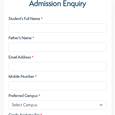
Admission Enquiry
Student's Full Name
*
Father's Name
*
Email Address
*
Mobile Number
*
Preferred Campus
*
Grade Applying For
*