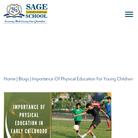
blogs
Home
|
Blogs
|
Importance Of Physical Education For Young Children