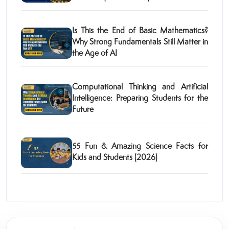
Is This the End of Basic Mathematics?
Why Strong Fundamentals Still Matter in
the Age of AI
Computational Thinking and Artificial
Intelligence: Preparing Students for the
Future
55 Fun & Amazing Science Facts for
Kids and Students (2026)