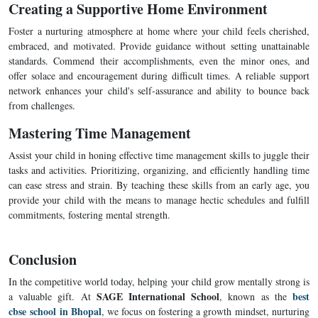
Creating a Supportive Home Environment
Foster a nurturing atmosphere at home where your child feels cherished,
embraced, and motivated. Provide guidance without setting unattainable
standards. Commend their accomplishments, even the minor ones, and
offer solace and encouragement during difficult times. A reliable support
network enhances your child's self-assurance and ability to bounce back
from challenges.
Mastering Time Management
Assist your child in honing effective time management skills to juggle their
tasks and activities. Prioritizing, organizing, and efficiently handling time
can ease stress and strain. By teaching these skills from an early age, you
provide your child with the means to manage hectic schedules and fulfill
commitments, fostering mental strength.
Conclusion
In the competitive world today, helping your child grow mentally strong is
SAGE International School
best
a valuable gift. At
, known as the
cbse school in Bhopal
, we focus on fostering a growth mindset, nurturing