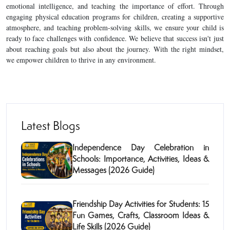
emotional intelligence, and teaching the importance of effort. Through
engaging physical education programs for children, creating a supportive
atmosphere, and teaching problem-solving skills, we ensure your child is
ready to face challenges with confidence. We believe that success isn't just
about reaching goals but also about the journey. With the right mindset,
we empower children to thrive in any environment.
Latest Blogs
Independence Day Celebration in
Schools: Importance, Activities, Ideas &
Messages (2026 Guide)
Friendship Day Activities for Students: 15
Fun Games, Crafts, Classroom Ideas &
Life Skills (2026 Guide)