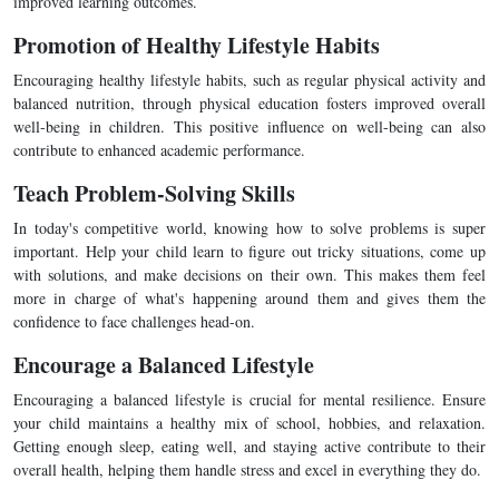
improved learning outcomes.
Promotion of Healthy Lifestyle Habits
Encouraging healthy lifestyle habits, such as regular physical activity and
balanced nutrition, through physical education fosters improved overall
well-being in children. This positive influence on well-being can also
contribute to enhanced academic performance.
Teach Problem-Solving Skills
In today's competitive world, knowing how to solve problems is super
important. Help your child learn to figure out tricky situations, come up
with solutions, and make decisions on their own. This makes them feel
more in charge of what's happening around them and gives them the
confidence to face challenges head-on.
Encourage a Balanced Lifestyle
Encouraging a balanced lifestyle is crucial for mental resilience. Ensure
your child maintains a healthy mix of school, hobbies, and relaxation.
Getting enough sleep, eating well, and staying active contribute to their
overall health, helping them handle stress and excel in everything they do.