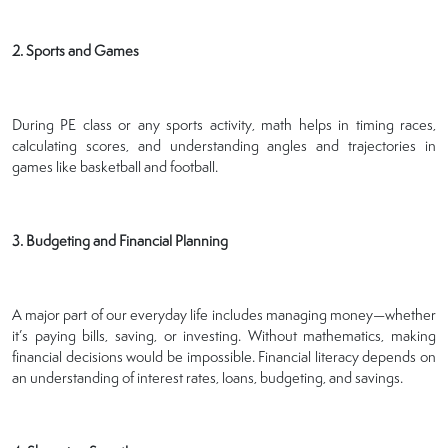
2. Sports and Games
During PE class or any sports activity, math helps in timing races,
calculating scores, and understanding angles and trajectories in
games like basketball and football.
3. Budgeting and Financial Planning
A major part of our everyday life includes managing money—whether
it’s paying bills, saving, or investing. Without mathematics, making
financial decisions would be impossible. Financial literacy depends on
an understanding of interest rates, loans, budgeting, and savings.