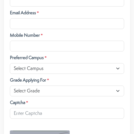
Email Address
*
Mobile Number
*
Preferred Campus
*
Grade Applying For
*
Captcha
*