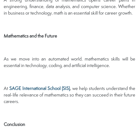
engineering, finance, data analysis, and computer science. Whether
in business or technology, math is an essential skill for career growth.
Mathematics and the Future
As we move into an automated world, mathematics skills will be
essential in technology, coding, and artificial intelligence.
At
SAGE International School (SIS)
,
we help students understand the
real-life relevance of mathematics so they can succeed in their future
careers.
Conclusion