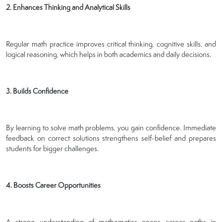
2. Enhances Thinking and Analytical Skills
Regular math practice improves critical thinking, cognitive skills, and
logical reasoning, which helps in both academics and daily decisions.
3. Builds Confidence
By learning to solve math problems, you gain confidence. Immediate
feedback on correct solutions strengthens self-belief and prepares
students for bigger challenges.
4. Boosts Career Opportunities
A strong understanding of mathematics opens career paths in