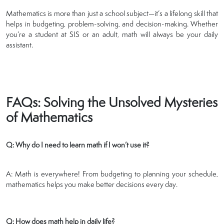
Mathematics is more than just a school subject—it’s a lifelong skill that
helps in budgeting, problem-solving, and decision-making. Whether
you’re a student at SIS or an adult, math will always be your daily
assistant.
FAQs: Solving the Unsolved Mysteries
of Mathematics
Q: Why do I need to learn math if I won’t use it?
A: Math is everywhere! From budgeting to planning your schedule,
mathematics helps you make better decisions every day.
Q: How does math help in daily life?