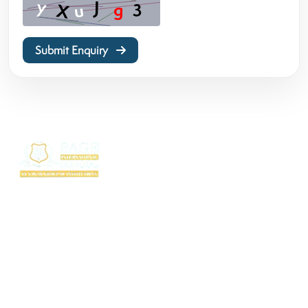
Submit Enquiry
SAGE International School (SIS) isn’t just a school — it’s where excellence
begins. Ranked among the top CBSE schools in Bhopal, SIS is a proud
creation of the SAGE Group of Institutions, a name trusted for transforming
education with purpose and passion.
Rooted in the legacy of the Shri Agrawal Technical Education Society, SIS
is shaping thinkers, dreamers, and doers — ready to lead the world with
confidence, values, and vision.