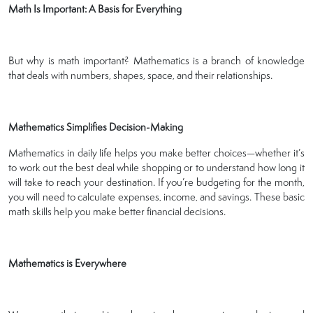
Math Is Important: A Basis for Everything
But why is math important? Mathematics is a branch of knowledge
that deals with numbers, shapes, space, and their relationships.
Mathematics Simplifies Decision-Making
Mathematics in daily life helps you make better choices—whether it’s
to work out the best deal while shopping or to understand how long it
will take to reach your destination. If you’re budgeting for the month,
you will need to calculate expenses, income, and savings. These basic
math skills help you make better financial decisions.
Mathematics is Everywhere