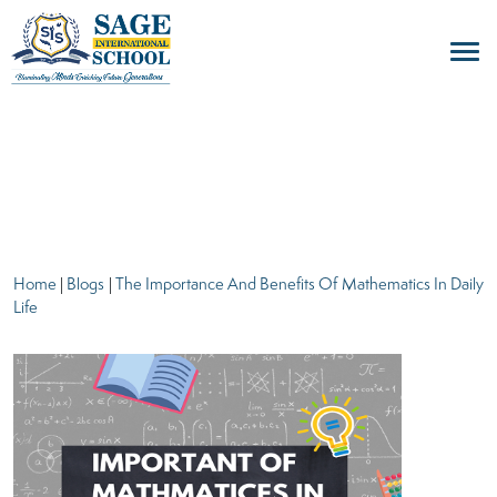
blogs
Home
|
Blogs
|
The Importance And Benefits Of Mathematics In Daily
Life