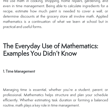
We use math in cooking, shopping, home repairs, gardening, and
even in time management. Being able to calculate ingredients for a
recipe, estimate how much paint is needed to cover a wall, or
determine discounts at the grocery store all involve math. Applied
mathematics is a continuation of what we learn at school but in
practical and useful forms.
The Everyday Use of Mathematics:
Examples You Didn’t Know
1. Time Management
Managing time is essential, whether you’re a student, parent, or
professional. Mathematics helps structure and plan your schedule
efficiently. Whether estimating task duration or forming a balanced
routine, math plays a key role in time management.