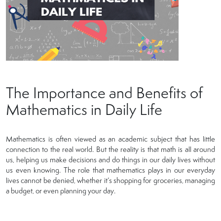
The Importance and Benefits of
Mathematics in Daily Life
Mathematics is often viewed as an academic subject that has little
connection to the real world. But the reality is that math is all around
us, helping us make decisions and do things in our daily lives without
us even knowing. The role that mathematics plays in our everyday
lives cannot be denied, whether it’s shopping for groceries, managing
a budget, or even planning your day.