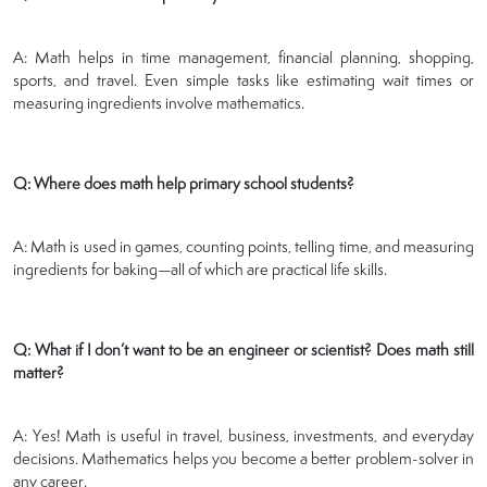
A: Math helps in time management, financial planning, shopping,
sports, and travel. Even simple tasks like estimating wait times or
measuring ingredients involve mathematics.
Q: Where does math help primary school students?
A: Math is used in games, counting points, telling time, and measuring
ingredients for baking—all of which are practical life skills.
Q: What if I don’t want to be an engineer or scientist? Does math still
matter?
A: Yes! Math is useful in travel, business, investments, and everyday
decisions. Mathematics helps you become a better problem-solver in
any career.