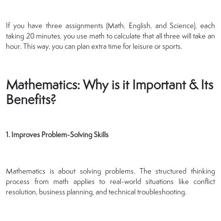
If you have three assignments (Math, English, and Science), each
taking 20 minutes, you use math to calculate that all three will take an
hour. This way, you can plan extra time for leisure or sports.
Mathematics: Why is it Important & Its
Benefits?
1. Improves Problem-Solving Skills
Mathematics is about solving problems. The structured thinking
process from math applies to real-world situations like conflict
resolution, business planning, and technical troubleshooting.