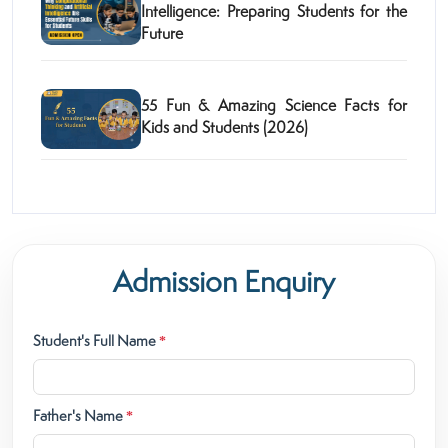
Intelligence: Preparing Students for the
Future
55 Fun & Amazing Science Facts for
Kids and Students (2026)
Admission Enquiry
Student's Full Name
*
Father's Name
*