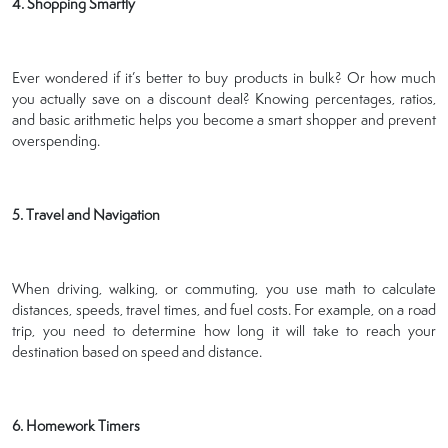
4. Shopping Smartly
Ever wondered if it’s better to buy products in bulk? Or how much
you actually save on a discount deal? Knowing percentages, ratios,
and basic arithmetic helps you become a smart shopper and prevent
overspending.
5. Travel and Navigation
When driving, walking, or commuting, you use math to calculate
distances, speeds, travel times, and fuel costs. For example, on a road
trip, you need to determine how long it will take to reach your
destination based on speed and distance.
6. Homework Timers