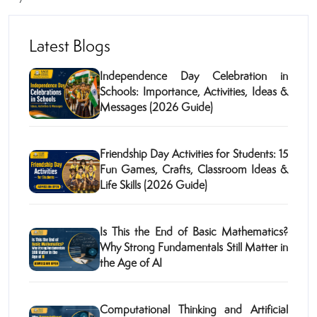
Latest Blogs
Independence Day Celebration in
Schools: Importance, Activities, Ideas &
Messages (2026 Guide)
Friendship Day Activities for Students: 15
Fun Games, Crafts, Classroom Ideas &
Life Skills (2026 Guide)
Is This the End of Basic Mathematics?
Why Strong Fundamentals Still Matter in
the Age of AI
Computational Thinking and Artificial