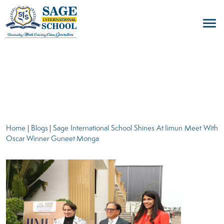
blogs
Home
|
Blogs
|
Sage International School Shines At Iimun Meet With
Oscar Winner Guneet Monga