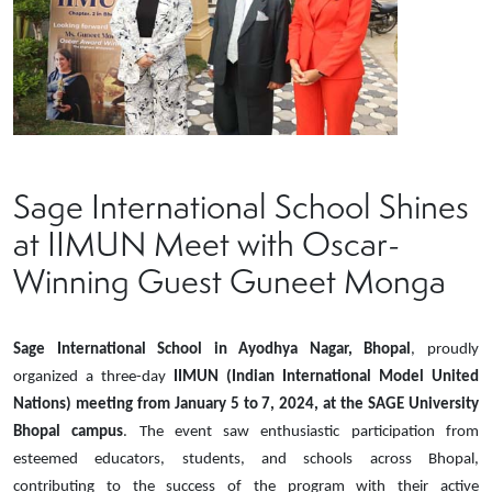
Sage International School Shines
at IIMUN Meet with Oscar-
Winning Guest Guneet Monga
Sage International School in Ayodhya Nagar, Bhopal
, proudly
organized a three-day
IIMUN (Indian International Model United
Nations) meeting from January 5 to 7, 2024, at the SAGE University
Bhopal campus
. The event saw enthusiastic participation from
esteemed educators, students, and schools across Bhopal,
contributing to the success of the program with their active