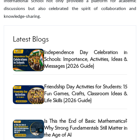
International School not only provided a platform for academic
discussions but also celebrated the spirit of collaboration and
knowledge-sharing.
Latest Blogs
Independence Day Celebration in
Schools: Importance, Activities, Ideas &
Messages (2026 Guide)
Friendship Day Activities for Students: 15
Fun Games, Crafts, Classroom Ideas &
Life Skills (2026 Guide)
Is This the End of Basic Mathematics?
Why Strong Fundamentals Still Matter in
the Age of AI