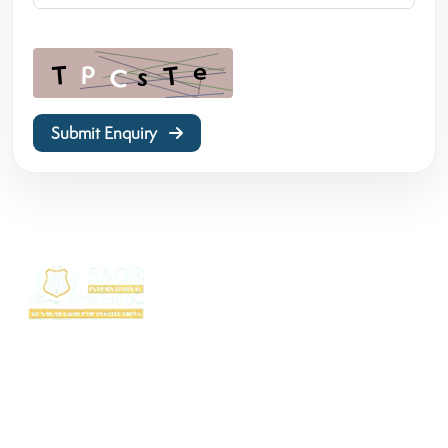
Submit Enquiry
SAGE International School (SIS) isn’t just a school — it’s where excellence
begins. Ranked among the top CBSE schools in Bhopal, SIS is a proud
creation of the SAGE Group of Institutions, a name trusted for transforming
education with purpose and passion.
Rooted in the legacy of the Shri Agrawal Technical Education Society, SIS