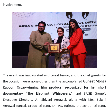
involvement.
The event was inaugurated with great fervor, and the chief guests for
the occasion were none other than the accomplished
Guneet Monga
Kapoor, Oscar-winning film producer recognized for her short
documentary "The Elephant Whisperers,
" and SAGE Group's
Executive Directors, Ar. Shivani Agrawal, along with Mrs. Sakshi
Agrawal Bansal, Group Director. Dr. P.S. Rajput, the School Director,