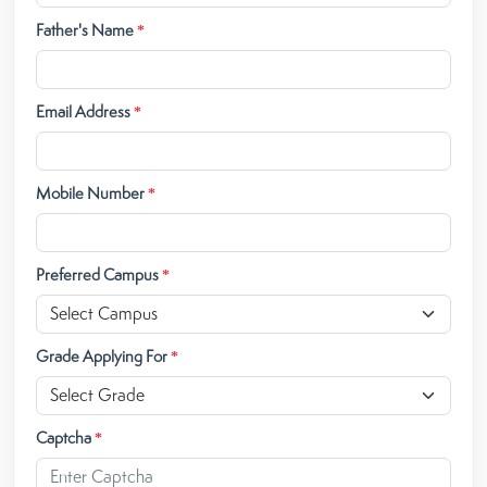
Father's Name
*
Email Address
*
Mobile Number
*
Preferred Campus
*
Grade Applying For
*
Captcha
*