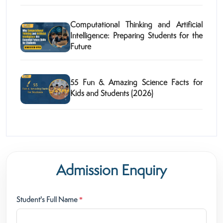
Computational Thinking and Artificial
Intelligence: Preparing Students for the
Future
55 Fun & Amazing Science Facts for
Kids and Students (2026)
Admission Enquiry
Student's Full Name
*