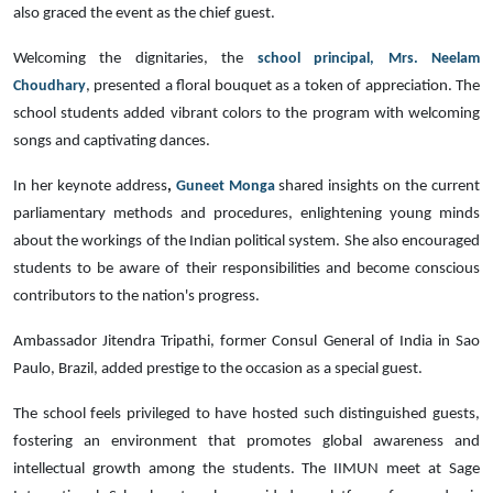
also graced the event as the chief guest.
Welcoming the dignitaries, the
school principal, Mrs. Neelam
Choudhary
, presented a floral bouquet as a token of appreciation. The
school students added vibrant colors to the program with welcoming
songs and captivating dances.
In her keynote address
,
Guneet Monga
shared insights on the current
parliamentary methods and procedures, enlightening young minds
about the workings of the Indian political system. She also encouraged
students to be aware of their responsibilities and become conscious
contributors to the nation's progress.
Ambassador Jitendra Tripathi, former Consul General of India in Sao
Paulo, Brazil, added prestige to the occasion as a special guest.
The school feels privileged to have hosted such distinguished guests,
fostering an environment that promotes global awareness and
intellectual growth among the students. The IIMUN meet at Sage