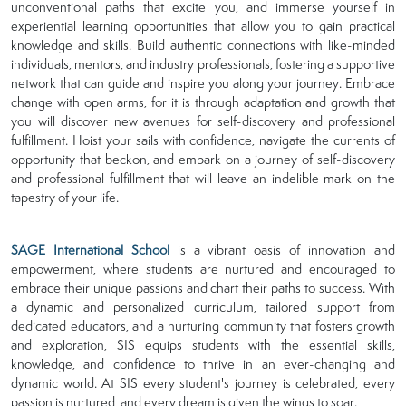
unconventional paths that excite you, and immerse yourself in
experiential learning opportunities that allow you to gain practical
knowledge and skills. Build authentic connections with like-minded
individuals, mentors, and industry professionals, fostering a supportive
network that can guide and inspire you along your journey. Embrace
change with open arms, for it is through adaptation and growth that
you will discover new avenues for self-discovery and professional
fulfillment. Hoist your sails with confidence, navigate the currents of
opportunity that beckon, and embark on a journey of self-discovery
and professional fulfillment that will leave an indelible mark on the
tapestry of your life.
SAGE International School
is a vibrant oasis of innovation and
empowerment, where students are nurtured and encouraged to
embrace their unique passions and chart their paths to success. With
a dynamic and personalized curriculum, tailored support from
dedicated educators, and a nurturing community that fosters growth
and exploration, SIS equips students with the essential skills,
knowledge, and confidence to thrive in an ever-changing and
dynamic world. At SIS every student's journey is celebrated, every
passion is nurtured, and every dream is given the wings to soar.