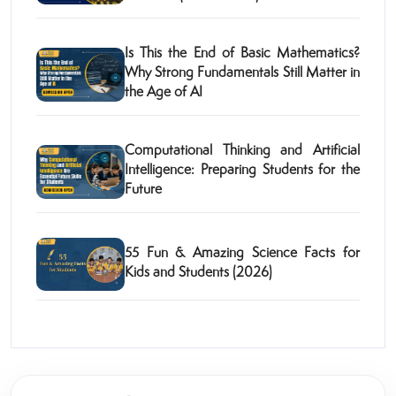
Is This the End of Basic Mathematics?
Why Strong Fundamentals Still Matter in
the Age of AI
Computational Thinking and Artificial
Intelligence: Preparing Students for the
Future
55 Fun & Amazing Science Facts for
Kids and Students (2026)