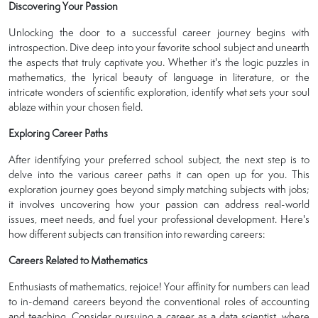
Discovering Your Passion
Unlocking the door to a successful career journey begins with
introspection. Dive deep into your favorite school subject and unearth
the aspects that truly captivate you. Whether it's the logic puzzles in
mathematics, the lyrical beauty of language in literature, or the
intricate wonders of scientific exploration, identify what sets your soul
ablaze within your chosen field.
Exploring Career Paths
After identifying your preferred school subject, the next step is to
delve into the various career paths it can open up for you. This
exploration journey goes beyond simply matching subjects with jobs;
it involves uncovering how your passion can address real-world
issues, meet needs, and fuel your professional development. Here's
how different subjects can transition into rewarding careers:
Careers Related to Mathematics
Enthusiasts of mathematics, rejoice! Your affinity for numbers can lead
to in-demand careers beyond the conventional roles of accounting
and teaching. Consider pursuing a career as a data scientist, where