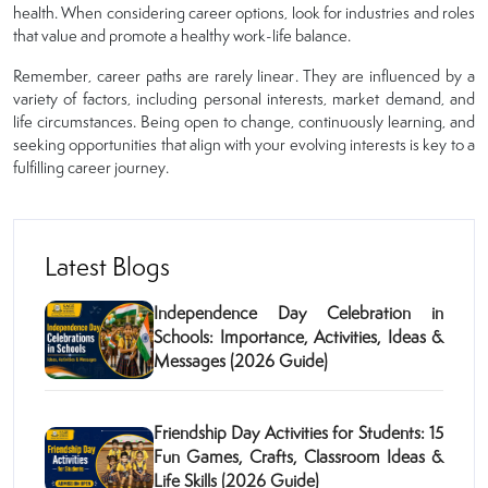
health. When considering career options, look for industries and roles
that value and promote a healthy work-life balance.
Remember, career paths are rarely linear. They are influenced by a
variety of factors, including personal interests, market demand, and
life circumstances. Being open to change, continuously learning, and
seeking opportunities that align with your evolving interests is key to a
fulfilling career journey.
Latest Blogs
Independence Day Celebration in
Schools: Importance, Activities, Ideas &
Messages (2026 Guide)
Friendship Day Activities for Students: 15
Fun Games, Crafts, Classroom Ideas &
Life Skills (2026 Guide)