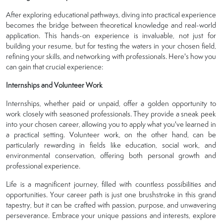
After exploring educational pathways, diving into practical experience
becomes the bridge between theoretical knowledge and real-world
application. This hands-on experience is invaluable, not just for
building your resume, but for testing the waters in your chosen field,
refining your skills, and networking with professionals. Here's how you
can gain that crucial experience:
Internships and Volunteer Work
Internships, whether paid or unpaid, offer a golden opportunity to
work closely with seasoned professionals. They provide a sneak peek
into your chosen career, allowing you to apply what you've learned in
a practical setting. Volunteer work, on the other hand, can be
particularly rewarding in fields like education, social work, and
environmental conservation, offering both personal growth and
professional experience.
Life is a magnificent journey, filled with countless possibilities and
opportunities. Your career path is just one brushstroke in this grand
tapestry, but it can be crafted with passion, purpose, and unwavering
perseverance. Embrace your unique passions and interests, explore