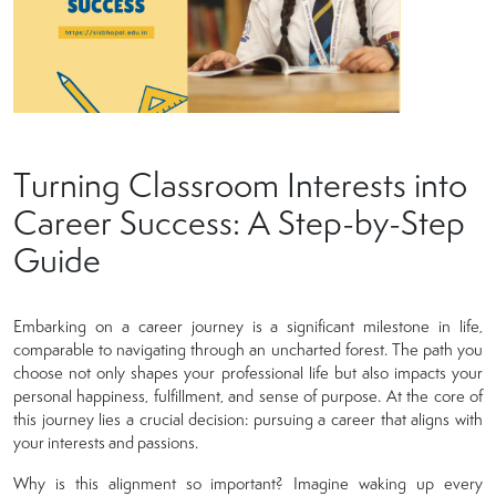
Turning Classroom Interests into
Career Success: A Step-by-Step
Guide
Embarking on a career journey is a significant milestone in life,
comparable to navigating through an uncharted forest. The path you
choose not only shapes your professional life but also impacts your
personal happiness, fulfillment, and sense of purpose. At the core of
this journey lies a crucial decision: pursuing a career that aligns with
your interests and passions.
Why is this alignment so important? Imagine waking up every