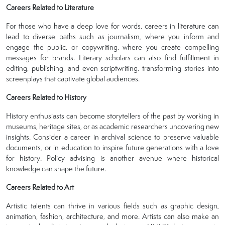
Careers Related to Literature
For those who have a deep love for words, careers in literature can
lead to diverse paths such as journalism, where you inform and
engage the public, or copywriting, where you create compelling
messages for brands. Literary scholars can also find fulfillment in
editing, publishing, and even scriptwriting, transforming stories into
screenplays that captivate global audiences.
Careers Related to History
History enthusiasts can become storytellers of the past by working in
museums, heritage sites, or as academic researchers uncovering new
insights. Consider a career in archival science to preserve valuable
documents, or in education to inspire future generations with a love
for history. Policy advising is another avenue where historical
knowledge can shape the future.
Careers Related to Art
Artistic talents can thrive in various fields such as graphic design,
animation, fashion, architecture, and more. Artists can also make an