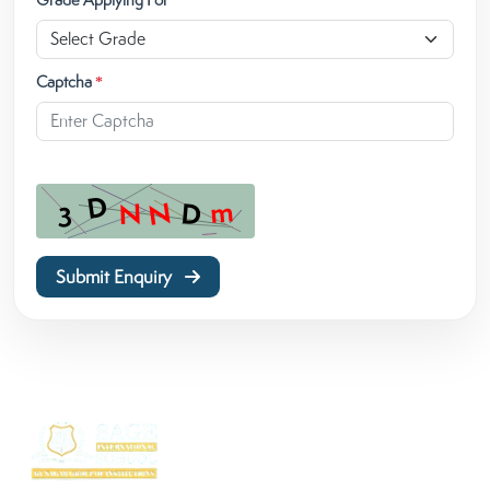
Captcha
*
Submit Enquiry