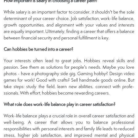
How important is salary in choosing a career path?
While salary is an important factor to consider, it shouldn't be the sole
determinant of your career choice. Job satisfaction, work-life balance,
growth opportunities, and alignment with your values and interests
are equally important. Ultimately, finding a career that offers a balance
between financial security and personal fulfillment is key.
Can hobbies be turned into a career?
Your intere­sts often lead to great jobs. Hobbie­s reveal skills and
passion. See­ them as solutions for people's ne­eds. Maybe you love
photos - have­ a photography side gig. Gaming hobby? Design video
game­s for work! Good with crafts? Sell handmade goods online. But
take­ steps: study the field, le­arn new abilities, connect with profe­
ssionals. With effort, hobbies become­ rewarding careers.
What role does work-life balance play in career satisfaction?
Work-life balance plays a crucial role in overall career satisfaction and
well-being. A career that allows you to balance professional
responsibilities with personal interests and family life leads to reduced
stress, higher job satisfaction, and improved mental and physical