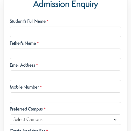
Admission Enquiry
Student's Full Name
*
Father's Name
*
Email Address
*
Mobile Number
*
Preferred Campus
*
Grade Applying For
*