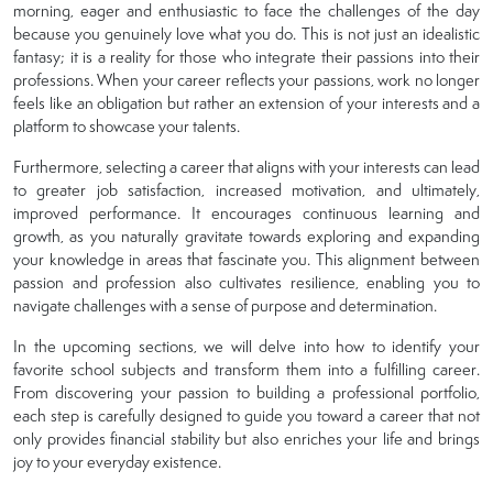
morning, eager and enthusiastic to face the challenges of the day
because you genuinely love what you do. This is not just an idealistic
fantasy; it is a reality for those who integrate their passions into their
professions. When your career reflects your passions, work no longer
feels like an obligation but rather an extension of your interests and a
platform to showcase your talents.
Furthermore, selecting a career that aligns with your interests can lead
to greater job satisfaction, increased motivation, and ultimately,
improved performance. It encourages continuous learning and
growth, as you naturally gravitate towards exploring and expanding
your knowledge in areas that fascinate you. This alignment between
passion and profession also cultivates resilience, enabling you to
navigate challenges with a sense of purpose and determination.
In the upcoming sections, we will delve into how to identify your
favorite school subjects and transform them into a fulfilling career.
From discovering your passion to building a professional portfolio,
each step is carefully designed to guide you toward a career that not
only provides financial stability but also enriches your life and brings
joy to your everyday existence.