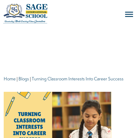
blogs
Home
|
Blogs
|
Turning Classroom Interests Into Career Success