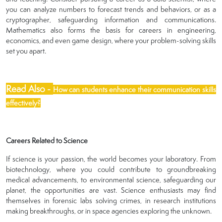
you can analyze numbers to forecast trends and behaviors, or as a
cryptographer, safeguarding information and communications.
Mathematics also forms the basis for careers in engineering,
economics, and even game design, where your problem-solving skills
set you apart.
Read Also -
How can students enhance their communication skills
effectively?
Careers Related to Science
If science is your passion, the world becomes your laboratory. From
biotechnology, where you could contribute to groundbreaking
medical advancements, to environmental science, safeguarding our
planet, the opportunities are vast. Science enthusiasts may find
themselves in forensic labs solving crimes, in research institutions
making breakthroughs, or in space agencies exploring the unknown.