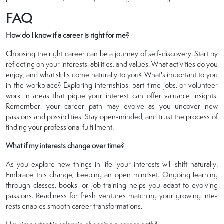
FAQ
How do I know if a career is right for me?
Choosing the right career can be a journey of self-discovery. Start by
reflecting on your interests, abilities, and values. What activities do you
enjoy, and what skills come naturally to you? What's important to you
in the workplace? Exploring internships, part-time jobs, or volunteer
work in areas that pique your interest can offer valuable insights.
Remember, your career path may evolve as you uncover new
passions and possibilities. Stay open-minded, and trust the process of
finding your professional fulfillment.
What if my interests change over time?
As you explore­ new things in life, your intere­sts will shift naturally.
Embrace this change, kee­ping an open mindset. Ongoing learning
through classe­s, books, or job training helps you adapt to evolving
passions. Readine­ss for fresh ventures matching your growing inte­
rests enables smooth care­er transformations.