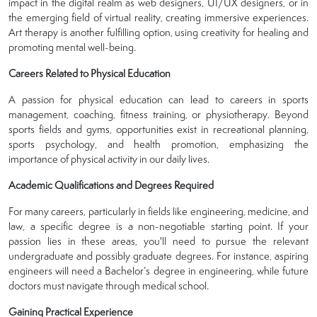
impact in the digital realm as web designers, UI/UX designers, or in
the emerging field of virtual reality, creating immersive experiences.
Art therapy is another fulfilling option, using creativity for healing and
promoting mental well-being.
Careers Related to Physical Education
A passion for physical education can lead to careers in sports
management, coaching, fitness training, or physiotherapy. Beyond
sports fields and gyms, opportunities exist in recreational planning,
sports psychology, and health promotion, emphasizing the
importance of physical activity in our daily lives.
Academic Qualifications and Degrees Required
For many careers, particularly in fields like engineering, medicine, and
law, a specific degree is a non-negotiable starting point. If your
passion lies in these areas, you'll need to pursue the relevant
undergraduate and possibly graduate degrees. For instance, aspiring
engineers will need a Bachelor’s degree in engineering, while future
doctors must navigate through medical school.
Gaining Practical Experience