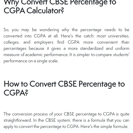
Why Convert CBSE Percentage to
CGPA Calculator?
So, you may be wondering why the percentage needs to be
converted into CGPA at all. Here's the catch: most universities,
colleges, and employers find CGPA more convenient than
percentages because it gives a more standardized and uniform
measure of academic performance. It is simpler to compare students'
performance on a single scale.
How to Convert CBSE Percentage to
CGPA?
The conversion process of your CBSE percentage to CGPA is quite
straightforward. In the CBSE system, there is a formula that you can
apply to convert the percentage to CGPA. Here's the simple formula: