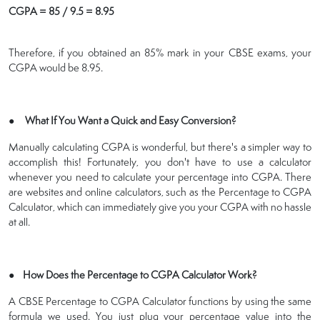
CGPA = 85 / 9.5 = 8.95
Therefore, if you obtained an 85% mark in your CBSE exams, your
CGPA would be 8.95.
● What If You Want a Quick and Easy Conversion?
Manually calculating CGPA is wonderful, but there's a simpler way to
accomplish this! Fortunately, you don't have to use a calculator
whenever you need to calculate your percentage into CGPA. There
are websites and online calculators, such as the Percentage to CGPA
Calculator, which can immediately give you your CGPA with no hassle
at all.
● How Does the Percentage to CGPA Calculator Work?
A CBSE Percentage to CGPA Calculator functions by using the same
formula we used. You just plug your percentage value into the