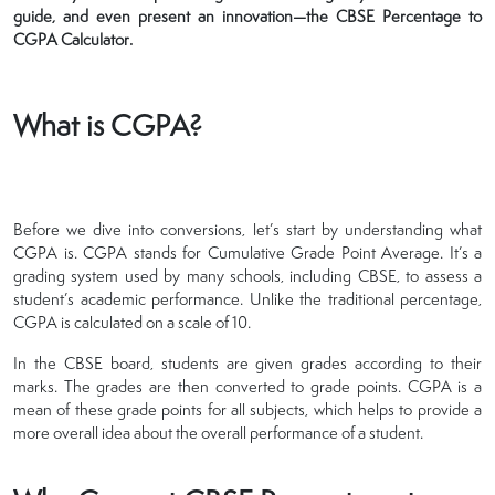
guide, and even present an innovation—the CBSE Percentage to
CGPA Calculator.
What is CGPA?
Before we dive into conversions, let’s start by understanding what
CGPA is. CGPA stands for Cumulative Grade Point Average. It’s a
grading system used by many schools, including CBSE, to assess a
student’s academic performance. Unlike the traditional percentage,
CGPA is calculated on a scale of 10.
In the CBSE board, students are given grades according to their
marks. The grades are then converted to grade points. CGPA is a
mean of these grade points for all subjects, which helps to provide a
more overall idea about the overall performance of a student.