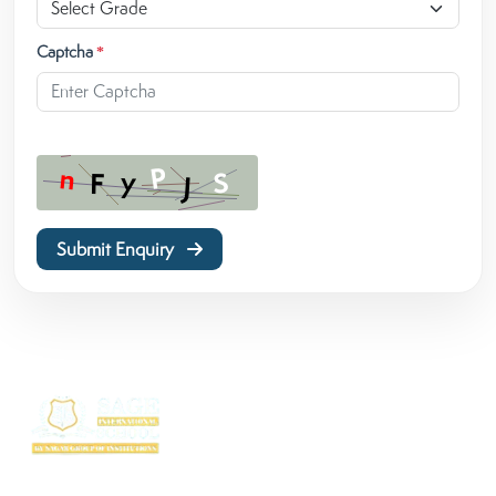
Captcha
*
Submit Enquiry
SAGE International School (SIS) isn’t just a school — it’s where excellence