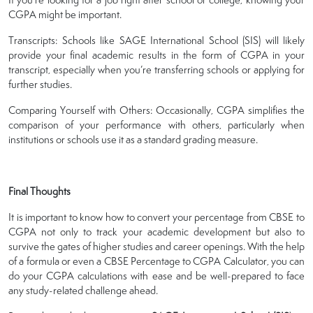
CGPA might be important.
Transcripts: Schools like SAGE International School (SIS) will likely
provide your final academic results in the form of CGPA in your
transcript, especially when you’re transferring schools or applying for
further studies.
Comparing Yourself with Others: Occasionally, CGPA simplifies the
comparison of your performance with others, particularly when
institutions or schools use it as a standard grading measure.
Final Thoughts
It is important to know how to convert your percentage from CBSE to
CGPA not only to track your academic development but also to
survive the gates of higher studies and career openings. With the help
of a formula or even a CBSE Percentage to CGPA Calculator, you can
do your CGPA calculations with ease and be well-prepared to face
any study-related challenge ahead.