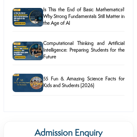
Is This the End of Basic Mathematics?
Why Strong Fundamentals Still Matter in
the Age of AI
Computational Thinking and Artificial
Intelligence: Preparing Students for the
Future
55 Fun & Amazing Science Facts for
Kids and Students (2026)
Admission Enquiry