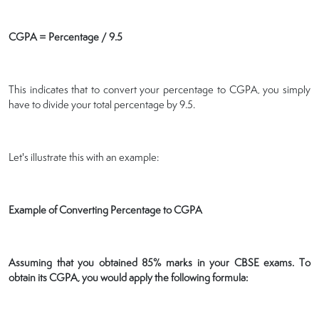
CGPA = Percentage / 9.5
This indicates that to convert your percentage to CGPA, you simply
have to divide your total percentage by 9.5.
Let's illustrate this with an example:
Example of Converting Percentage to CGPA
Assuming that you obtained 85% marks in your CBSE exams. To
obtain its CGPA, you would apply the following formula: