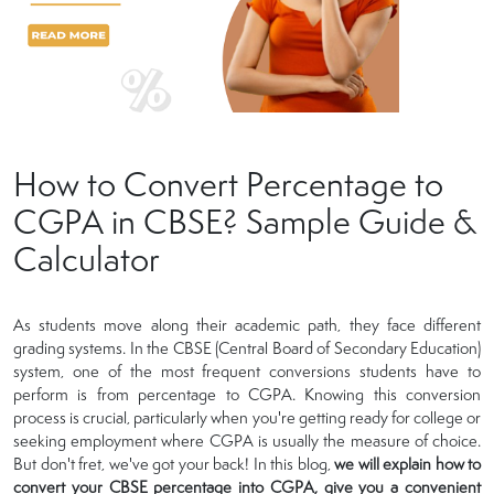
How to Convert Percentage to
CGPA in CBSE? Sample Guide &
Calculator
As students move along their academic path, they face different
grading systems. In the CBSE (Central Board of Secondary Education)
system, one of the most frequent conversions students have to
perform is from percentage to CGPA. Knowing this conversion
process is crucial, particularly when you're getting ready for college or
seeking employment where CGPA is usually the measure of choice.
But don't fret, we've got your back! In this blog,
we will explain how to
convert your CBSE percentage into CGPA, give you a convenient