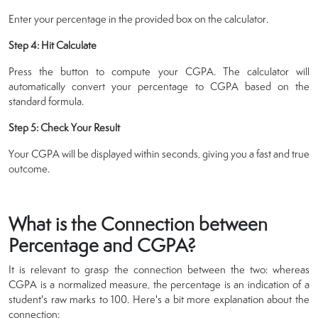
Enter your percentage in the provided box on the calculator.
Step 4: Hit Calculate
Press the button to compute your CGPA. The calculator will
automatically convert your percentage to CGPA based on the
standard formula.
Step 5: Check Your Result
Your CGPA will be displayed within seconds, giving you a fast and true
outcome.
What is the Connection between
Percentage and CGPA?
It is relevant to grasp the connection between the two: whereas
CGPA is a normalized measure, the percentage is an indication of a
student's raw marks to 100. Here's a bit more explanation about the
connection: