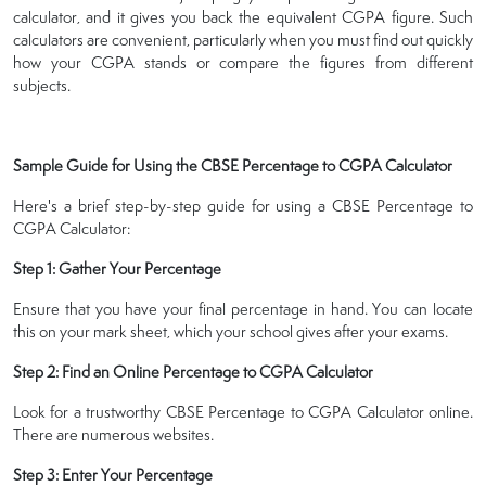
calculator, and it gives you back the equivalent CGPA figure. Such
calculators are convenient, particularly when you must find out quickly
how your CGPA stands or compare the figures from different
subjects.
Sample Guide for Using the CBSE Percentage to CGPA Calculator
Here's a brief step-by-step guide for using a CBSE Percentage to
CGPA Calculator:
Step 1: Gather Your Percentage
Ensure that you have your final percentage in hand. You can locate
this on your mark sheet, which your school gives after your exams.
Step 2: Find an Online Percentage to CGPA Calculator
Look for a trustworthy CBSE Percentage to CGPA Calculator online.
There are numerous websites.
Step 3: Enter Your Percentage