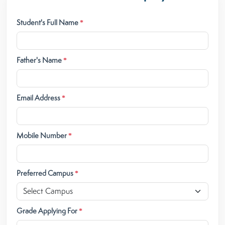
Student's Full Name
*
Father's Name
*
Email Address
*
Mobile Number
*
Preferred Campus
*
Grade Applying For
*