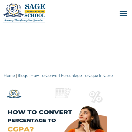
blogs
Home
|
Blogs
|
How To Convert Percentage To Cgpa In Cbse