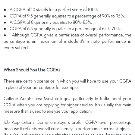
● A CGPA of 10 stands for a perfect score of 100%.
● CGPA of 9.5 generally equates to a percentage of 90% to 95%.
● A CGPA of 8 generally equates to 80%-85%.
● CGPA of 6.5 generally equates to a percentage of 65%-70%.
● Although CGPA gives a better idea of overall performance, the
percentage is an indication of a student's minute performance in
every subject.
When Should You Use CGPA?
There are certain scenarios in which you will have to use your CGPA
in place of your percentage, for example:
College Admissions: Most colleges, particularly in India, need your
CGPA when you are applying for higher studies. It's usually the main
measure that is used to analyze your application.
Job Applications: Some employers prefer CGPA over percentage
because it reflects overall consistency in performance across subjects.
If you’re looking for a job right after school or college, knowing your