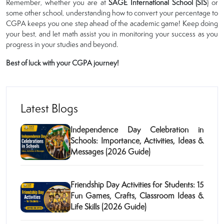
Remember, whether you are at
SAGE International School (SIS
) or
some other school, understanding how to convert your percentage to
CGPA keeps you one step ahead of the academic game! Keep doing
your best, and let math assist you in monitoring your success as you
progress in your studies and beyond.
Best of luck with your CGPA journey!
Latest Blogs
Independence Day Celebration in
Schools: Importance, Activities, Ideas &
Messages (2026 Guide)
Friendship Day Activities for Students: 15
Fun Games, Crafts, Classroom Ideas &
Life Skills (2026 Guide)